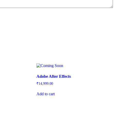
Adobe After Effects
₹
14,999.00
Add to cart