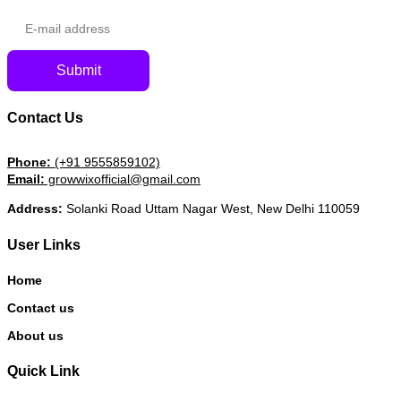
Submit
Contact Us
Phone:
(+91 9555859102)
Email:
growwixofficial@gmail.com
Address:
Solanki Road Uttam Nagar West, New Delhi 110059
User Links
Home
Contact us
About us
Quick Link