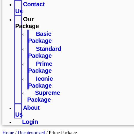
Contact
Us
Our
Package
Basic
Package
Standard
Package
Prime
Package
Iconic
Package
Supreme
Package
About
Us
Login
Home
/
Uncategorized
/ Prime Package