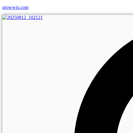
growwix.com