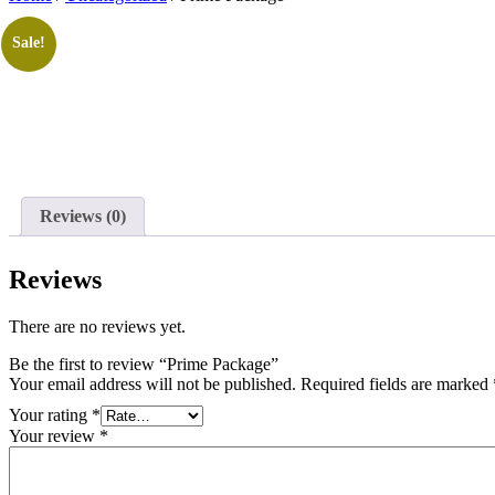
Sale!
Reviews (0)
Reviews
There are no reviews yet.
Be the first to review “Prime Package”
Your email address will not be published.
Required fields are marked
Your rating
*
Your review
*