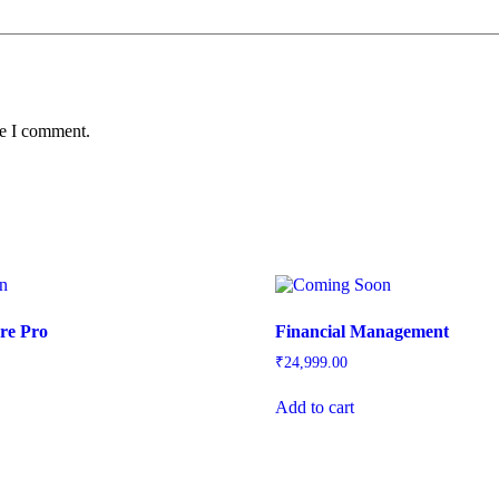
me I comment.
re Pro
Financial Management
₹
24,999.00
Add to cart