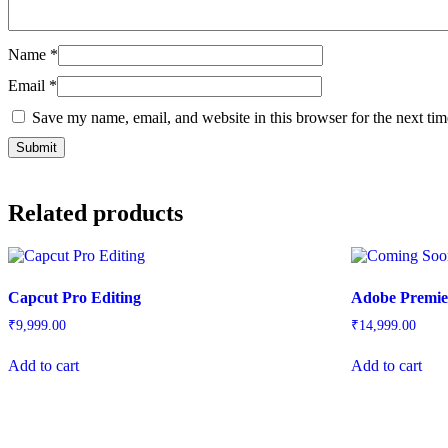
Name
*
Email
*
Save my name, email, and website in this browser for the next ti
Related products
Capcut Pro Editing
Adobe Premie
₹
9,999.00
₹
14,999.00
Add to cart
Add to cart