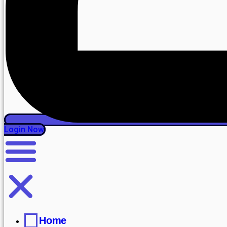
Login Now
Home